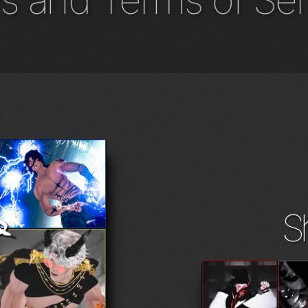
s and Terms of Ser
S