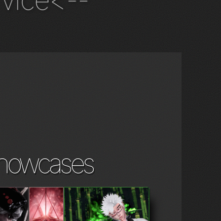
vice<--
howcases