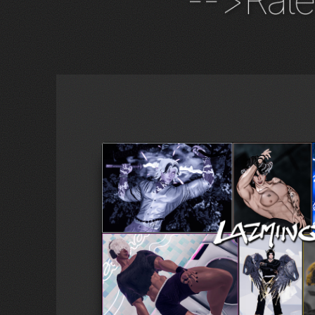
-->Rate