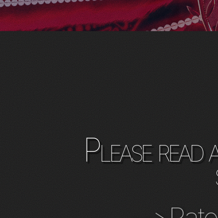
Please read 