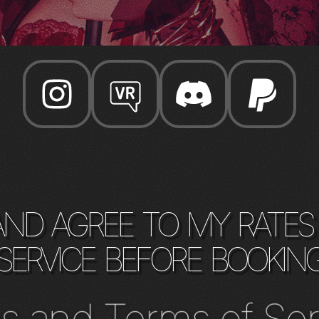
and agree to my rates
service before bookin