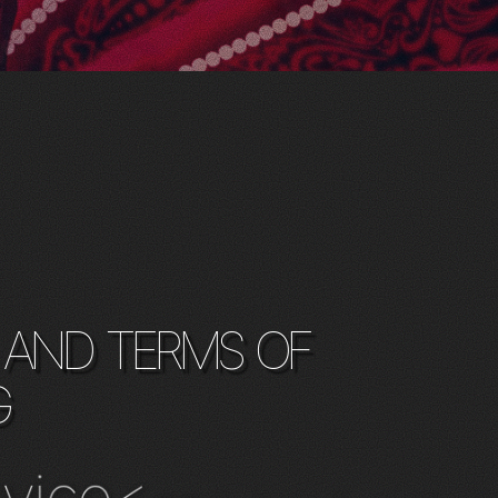
 and terms of
g