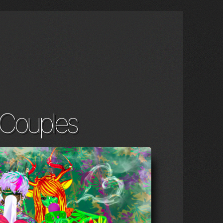
Couples