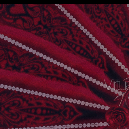
Virtu