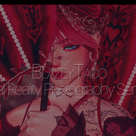
BlazeyTaco
al Reality Photography Se