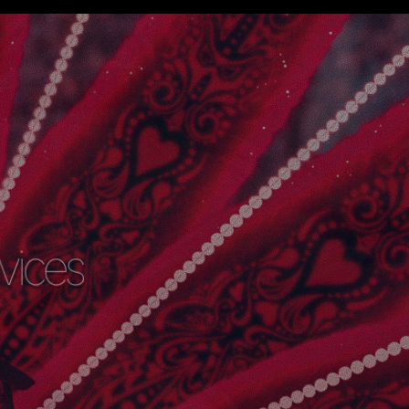
rvices