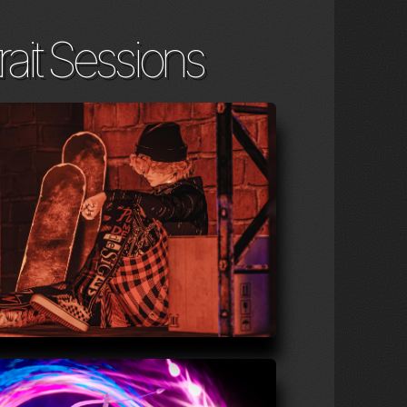
rait Sessions